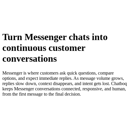
Turn
Messenger chats
into
continuous
customer
conversations
Messenger is where customers ask quick questions, compare
options, and expect immediate replies. As message volume grows,
replies slow down, context disappears, and intent gets lost. Chatboq
keeps Messenger conversations connected, responsive, and human,
from the first message to the final decision.