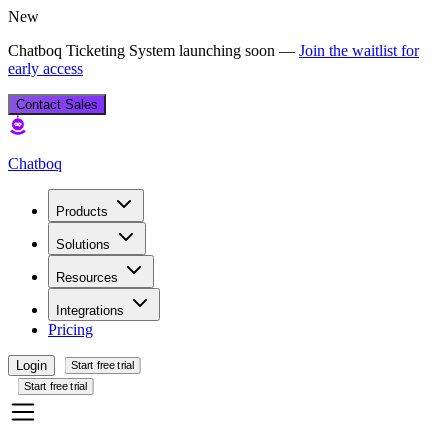
New
Chatboq Ticketing System launching soon —
Join the waitlist for
early access
Contact Sales
Chatboq
Products
Solutions
Resources
Integrations
Pricing
Login
Start free trial
Start free trial